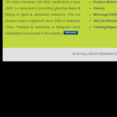
CKS Glass Hardware Sdn Bhd, established in year
Project Refer
2000, is a specialist in providing glass hardware &
Events
fittings to glass & aluminium industries. CKS, our
Message (ISO)
pioneer brand registered since 2002 in Malaysia,
ISO Certificat
China, Thailand & Indonesia, is Malaysia’s most
Testing Repor
established local brand in the industry.
© 2014 ALL RIGHTS RESERVED 