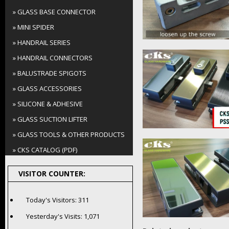
» GLASS BASE CONNECTOR
» MINI SPIDER
» HANDRAIL SERIES
» HANDRAIL CONNECTORS
» BALUSTRADE SPIGOTS
» GLASS ACCESSORIES
» SILICONE & ADHESIVE
» GLASS SUCTION LIFTER
» GLASS TOOLS & OTHER PRODUCTS
» CKS CATALOG (PDF)
VISITOR COUNTER:
Today's Visitors:
311
Yesterday's Visits:
1,071