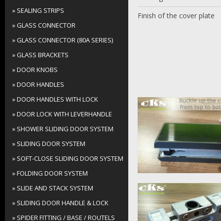
» SEALING STRIPS
Finish of the cover plate
» GLASS CONNECTOR
» GLASS CONNECTOR (80A SERIES)
» GLASS BRACKETS
» DOOR KNOBS
» DOOR HANDLES
» DOOR HANDLES WITH LOCK
» DOOR LOCK WITH LEVERHANDLE
» SHOWER SLIDING DOOR SYSTEM
» SLIDING DOOR SYSTEM
» SOFT-CLOSE SLIDING DOOR SYSTEM
» FOLDING DOOR SYSTEM
» SLIDE AND STACK SYSTEM
» SLIDING DOOR HANDLE & LOCK
» SPIDER FITTING / BASE / ROUTELS