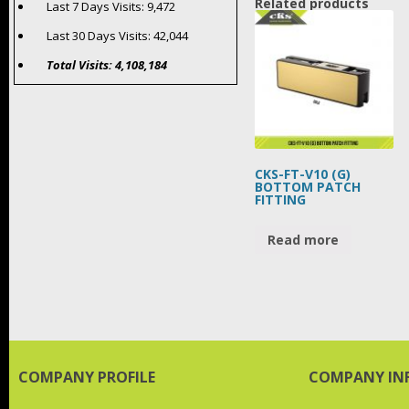
Related products
Last 7 Days Visits:
9,472
Last 30 Days Visits:
42,044
Total Visits:
4,108,184
CKS-FT-V10 (G)
BOTTOM PATCH
FITTING
Read more
COMPANY PROFILE
COMPANY IN