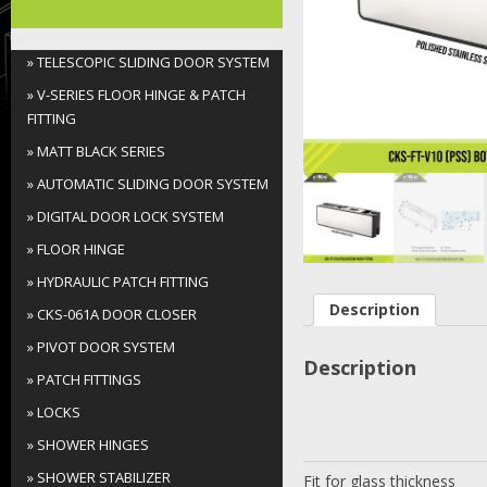
Folding Door System
» TELESCOPIC SLIDING DOOR SYSTEM
Soft-Close Sliding Door
» V-SERIES FLOOR HINGE & PATCH
System
FITTING
» MATT BLACK SERIES
Sliding Door System
» AUTOMATIC SLIDING DOOR SYSTEM
Shower Sliding Door System
» DIGITAL DOOR LOCK SYSTEM
» FLOOR HINGE
Spider Fitting
» HYDRAULIC PATCH FITTING
Description
Handrail Series
» CKS-061A DOOR CLOSER
» PIVOT DOOR SYSTEM
Others
Description
» PATCH FITTINGS
» LOCKS
» SHOWER HINGES
» SHOWER STABILIZER
Fit for glass thickness