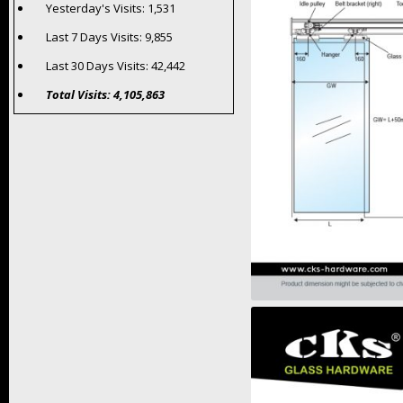
Yesterday's Visits:
1,531
Last 7 Days Visits:
9,855
Last 30 Days Visits:
42,442
Total Visits:
4,105,863