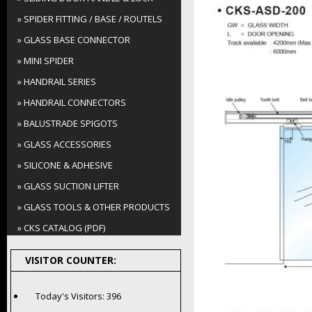
» SPIDER FITTING / BASE / ROUTELS
» GLASS BASE CONNECTOR
» MINI SPIDER
» HANDRAIL SERIES
» HANDRAIL CONNECTORS
» BALUSTRADE SPIGOTS
» GLASS ACCESSORIES
» SILICONE & ADHESIVE
» GLASS SUCTION LIFTER
» GLASS TOOLS & OTHER PRODUCTS
» CKS CATALOG (PDF)
VISITOR COUNTER:
Today's Visitors:
396