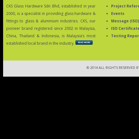
CKS Glass Hardware Sdn Bhd, established in year
Project Refer
2000, is a specialist in providing glass hardware &
Events
fittings to glass & aluminium industries. CKS, our
Message (ISO)
pioneer brand registered since 2002 in Malaysia,
ISO Certificat
China, Thailand & Indonesia, is Malaysia’s most
Testing Repor
established local brand in the industry.
© 2014 ALL RIGHTS RESERVED 