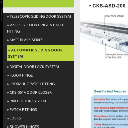
Folding Door System
» TELESCOPIC SLIDING DOOR SYSTEM
Soft-Close Sliding Door
» V-SERIES FLOOR HINGE & PATCH
System
FITTING
» MATT BLACK SERIES
Sliding Door System
» AUTOMATIC SLIDING DOOR
SYSTEM
Shower Sliding Door System
» DIGITAL DOOR LOCK SYSTEM
Spider Fitting
» FLOOR HINGE
Handrail Series
» HYDRAULIC PATCH FITTING
» CKS-061A DOOR CLOSER
Others
» PIVOT DOOR SYSTEM
» PATCH FITTINGS
» LOCKS
» SHOWER HINGES