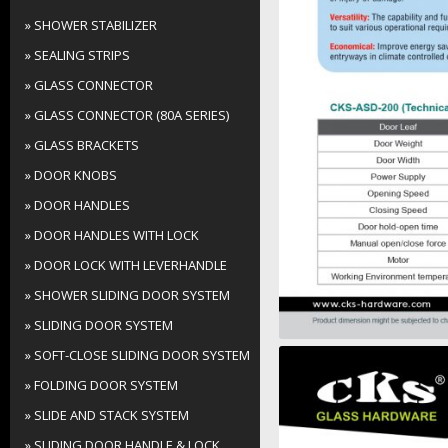
» SHOWER STABILIZER
» SEALING STRIPS
» GLASS CONNECTOR
» GLASS CONNECTOR (80A SERIES)
» GLASS BRACKETS
» DOOR KNOBS
» DOOR HANDLES
» DOOR HANDLES WITH LOCK
» DOOR LOCK WITH LEVERHANDLE
» SHOWER SLIDING DOOR SYSTEM
» SLIDING DOOR SYSTEM
» SOFT-CLOSE SLIDING DOOR SYSTEM
» FOLDING DOOR SYSTEM
» SLIDE AND STACK SYSTEM
» SLIDING DOOR HANDLE & LOCK