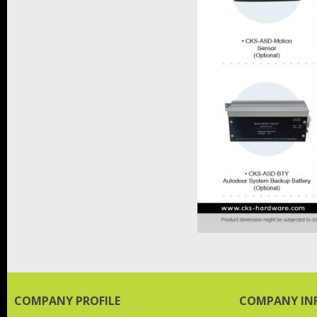
COMPANY PROFILE
COMPANY IN